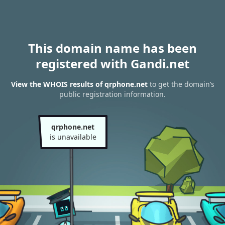
This domain name has been
registered with Gandi.net
View the WHOIS results of qrphone.net
to get the domain’s
public registration information.
qrphone.net
is unavailable