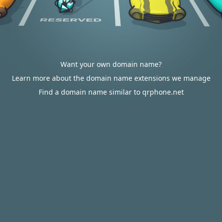
Want your own domain name?
Learn more about the domain name extensions we manage
Find a domain name similar to qrphone.net